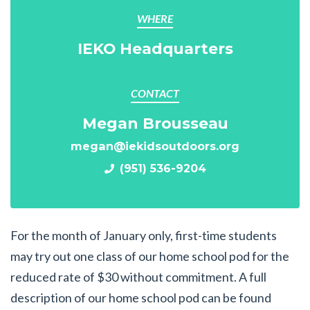
WHERE
IEKO Headquarters
CONTACT
Megan Brousseau
megan@iekidsoutdoors.org
(951) 536-9204
For the month of January only, first-time students
may try out one class of our home school pod for the
reduced rate of $30 without commitment. A full
description of our home school pod can be found