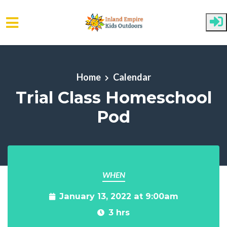
Skip to main content
Home
Calendar
Trial Class Homeschool
Pod
WHEN
January 13, 2022 at 9:00am
3 hrs