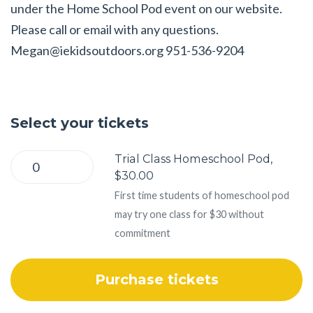
under the Home School Pod event on our website.
Please call or email with any questions.
Megan@iekidsoutdoors.org
951-536-9204
Select your tickets
Trial Class Homeschool Pod,
$30.00
First time students of homeschool pod
may try one class for $30 without
commitment