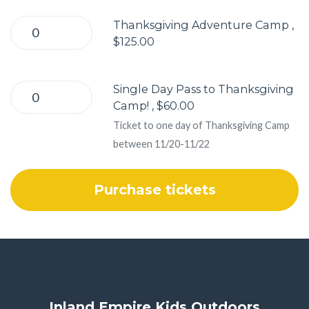
Thanksgiving Adventure Camp ,
$125.00
Single Day Pass to Thanksgiving
Camp! , $60.00
Ticket to one day of Thanksgiving Camp
between 11/20-11/22
Inland Empire Kids Outdoors