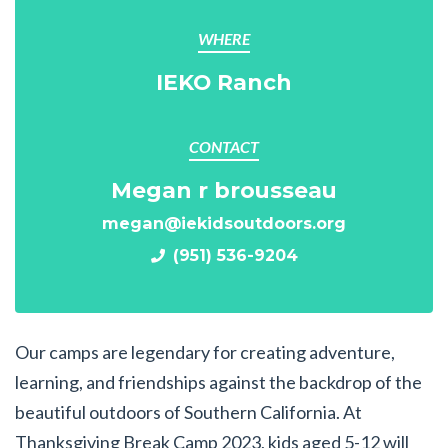
WHERE
IEKO Ranch
CONTACT
Megan r brousseau
megan@iekidsoutdoors.org
(951) 536-9204
Our camps are legendary for creating adventure,
learning, and friendships against the backdrop of the
beautiful outdoors of Southern California. At
Thanksgiving Break Camp 2023, kids aged 5-12 will