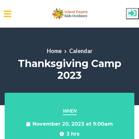
Skip to main content
Home
Calendar
Thanksgiving Camp
2023
WHEN
November 20, 2023 at 9:00am
3 hrs