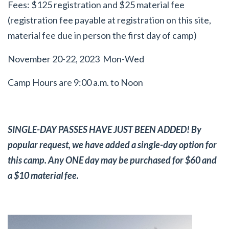
Fees: $125 registration and $25 material fee
(registration fee payable at registration on this site,
material fee due in person the first day of camp)
November 20-22, 2023 Mon-Wed
Camp Hours are 9:00 a.m. to Noon
SINGLE-DAY PASSES HAVE JUST BEEN ADDED! By
popular request, we have added a single-day option for
this camp. Any ONE day may be purchased for $60 and
a $10 material fee.