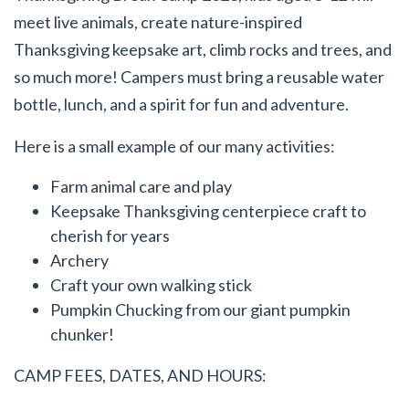
meet live animals, create nature-inspired
Thanksgiving keepsake art, climb rocks and trees, and
so much more! Campers must bring a reusable water
bottle, lunch, and a spirit for fun and adventure.
Here is a small example of our many activities:
Farm animal care and play
Keepsake Thanksgiving centerpiece craft to
cherish for years
Archery
Craft your own walking stick
Pumpkin Chucking from our giant pumpkin
chunker!
CAMP FEES, DATES, AND HOURS: