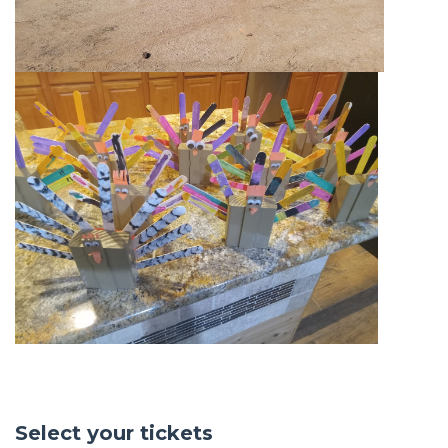
Select your tickets