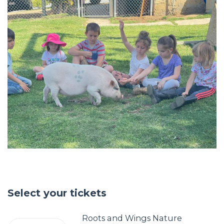
Select your tickets
Roots and Wings Nature