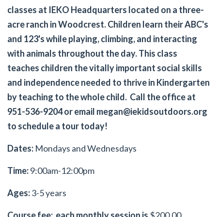
classes at IEKO Headquarters located on a three-
acre ranch in Woodcrest. Children learn their ABC's
and 123's while playing, climbing, and interacting
with animals throughout the day. This class
teaches children the vitally important social skills
and independence needed to thrive in Kindergarten
by teaching to the whole child. Call the office at
951-536-9204 or email
megan@iekidsoutdoors.org
to schedule a tour today!
Dates:
Mondays and Wednesdays
Time:
9:00am-12:00pm
Ages:
3-5 years
Course fee: each monthly session is
$200.00