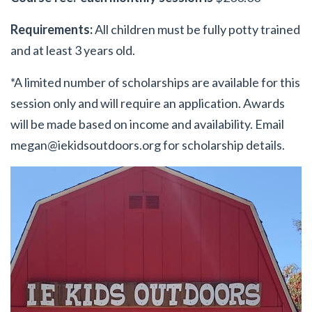
Requirements:
All children must be fully potty trained
and at least 3 years old.
*A limited number of scholarships are available for this
session only and will require an application. Awards
will be made based on income and availability. Email
megan@iekidsoutdoors.org
for scholarship details.