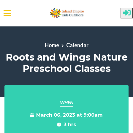
Skip to main content
Home
Calendar
Roots and Wings Nature
Preschool Classes
WHEN
March 06, 2023 at 9:00am
3 hrs