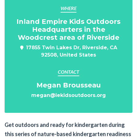
WHERE
Inland Empire Kids Outdoors
Headquarters in the
Woodcrest area of Riverside
17855 Twin Lakes Dr, Riverside, CA
92508, United States
CONTACT
Megan Brousseau
megan@iekidsoutdoors.org
Get outdoors and ready for kindergarten during
this series of nature-based kindergarten readiness