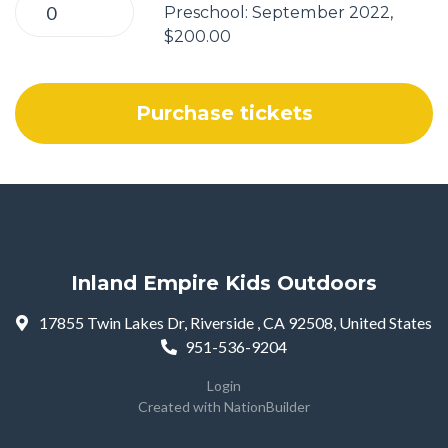
Preschool: September 2022,
$200.00
Inland Empire Kids Outdoors
17855 Twin Lakes Dr, Riverside , CA 92508, United States
951-536-9204
Login
Created with
NationBuilder