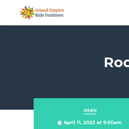
Skip to main content
Roo
WHEN
April 11, 2022 at 9:00am