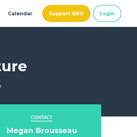
Calendar
Support IEKO
Login
ture
s
CONTACT
Megan Brousseau