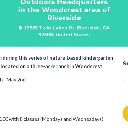
Outdoors Headquarters
in the Woodcrest area of
Riverside
17855 Twin Lakes Dr, Riverside, CA
92508, United States
 during this series of nature-based kindergarten
S
located on a three-acre ranch in Woodcrest.
h - May 2nd
.00 with 8 classes (Mondays and Wednesdays)