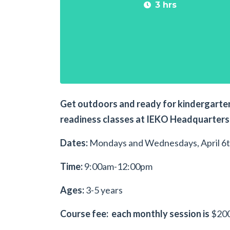
3 hrs
Get outdoors and ready for kindergarten
readiness classes at IEKO Headquarters 
Dates:
Mondays and Wednesdays, April 6t
Time:
9:00am-12:00pm
Ages:
3-5 years
Course fee: each monthly session is
$200