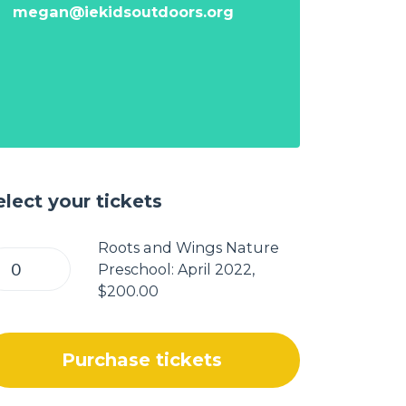
megan@iekidsoutdoors.org
elect your tickets
Roots and Wings Nature
Preschool: April 2022,
$200.00