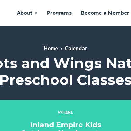
About
Programs
Become a Member
Home
Calendar
ts and Wings Na
Preschool Classe
WHERE
Inland Empire Kids