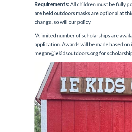
Requirements:
All children must be fully po
are held outdoors masks are optional at th
change, so will our policy.
*A limited number of scholarships are availa
application. Awards will be made based on i
megan@iekidsoutdoors.org
for scholarship