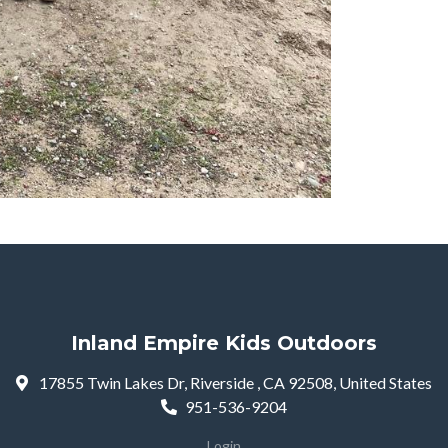
Inland Empire Kids Outdoors
17855 Twin Lakes Dr, Riverside , CA 92508, United States
951-536-9204
Login