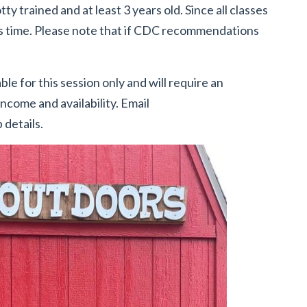
tty trained and at least 3 years old. Since all classes
is time. Please note that if CDC recommendations
ble for this session only and will require an
ncome and availability. Email
 details.