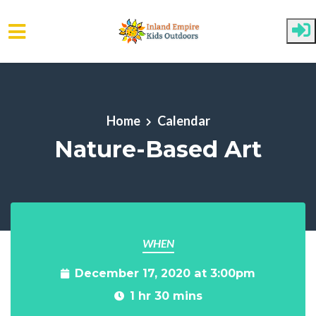
Skip to main content
Home
Calendar
Nature-Based Art
WHEN
December 17, 2020 at 3:00pm
1 hr 30 mins