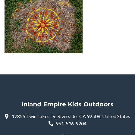
Inland Empire Kids Outdoors
17855 Twin Lakes Dr, Riverside , CA 92508, United States
951-536-9204