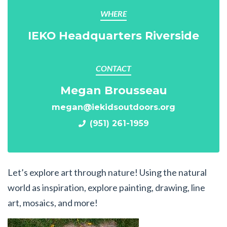
WHERE
IEKO Headquarters Riverside
CONTACT
Megan Brousseau
megan@iekidsoutdoors.org
(951) 261-1959
Let’s explore art through nature! Using the natural
world as inspiration, explore painting, drawing, line
art, mosaics, and more!