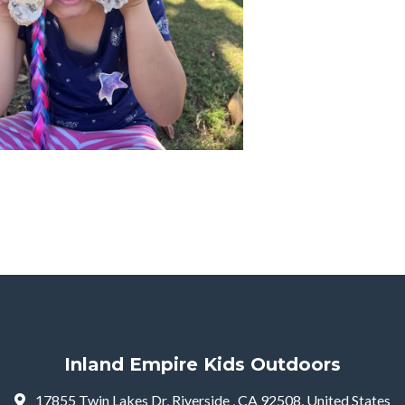
Inland Empire Kids Outdoors
17855 Twin Lakes Dr, Riverside , CA 92508, United States