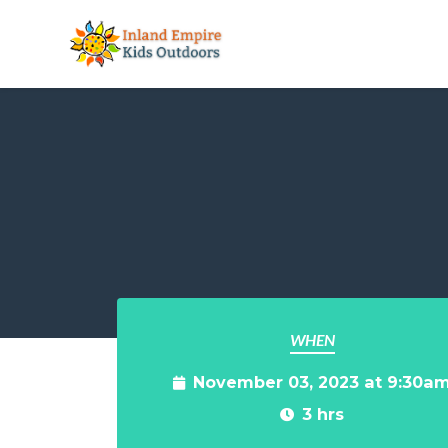
Skip to main content
WHEN
November 03, 2023 at 9:30a
3 hrs