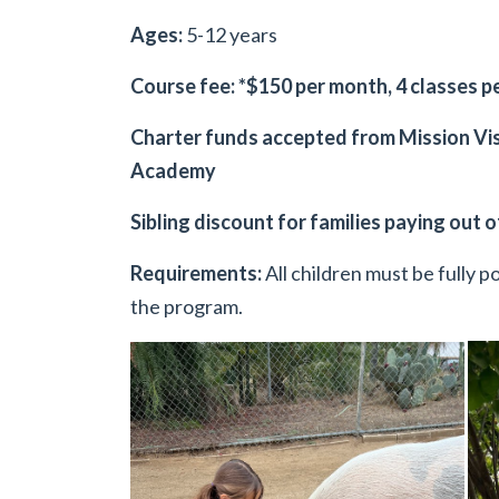
Ages:
5-12 years
Course fee: *$150 per month, 4 classes 
Charter funds accepted from Mission Vis
Academy
Sibling discount for families paying out 
Requirements:
All children must be fully 
the program.