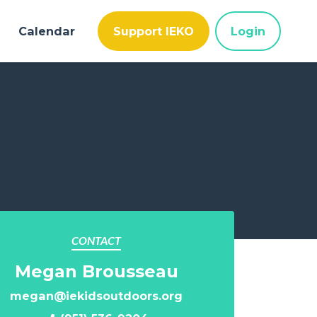
Calendar
Support IEKO
Login
CONTACT
Megan Brousseau
megan@iekidsoutdoors.org