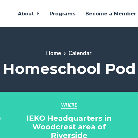
About
Programs
Become a Member
Home
Calendar
Homeschool Pod
WHERE
IEKO Headquarters in
m
Woodcrest area of
Riverside