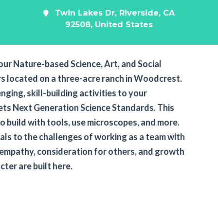
Twin Lakes Dr, Riverside, CA
92508, United States
our Nature-based Science, Art, and Social
s located on a three-acre ranch in Woodcrest.
nging, skill-building activities to your
ts Next Generation Science Standards. This
o build with tools, use microscopes, and more.
mals to the challenges of working as a team with
 empathy, consideration for others, and growth
acter are built here.