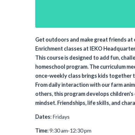
Get outdoors and make great friends at 
Enrichment classes at IEKO Headquarter
This course is designed to add fun, challe
homeschool program. The curriculum mee
once-weekly class brings kids together t
From daily interaction with our farm ani
others, this program develops children's
mindset. Friendships, life skills, and char
Dates:
Fridays
Time:
9:30 am-12:30 pm