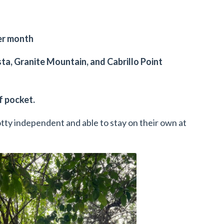
per month
ta, Granite Mountain, and Cabrillo Point
of pocket.
potty independent and able to stay on their own at