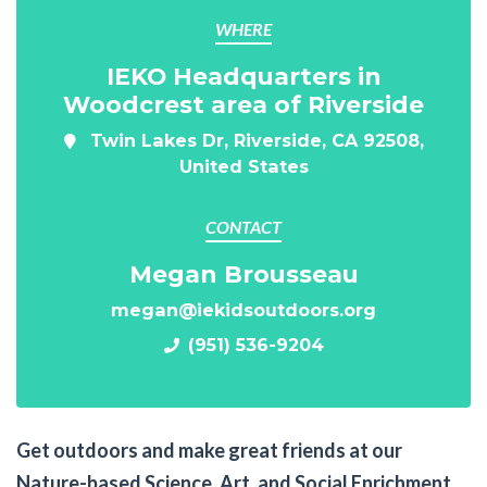
WHERE
IEKO Headquarters in
Woodcrest area of Riverside
Twin Lakes Dr, Riverside, CA 92508,
United States
CONTACT
Megan Brousseau
megan@iekidsoutdoors.org
(951) 536-9204
Get outdoors and make great friends at our
Nature-based Science, Art, and Social Enrichment