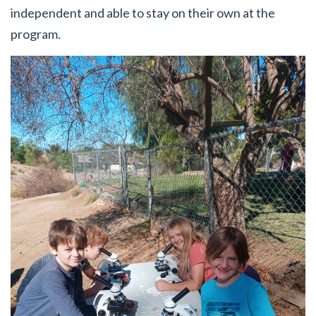
independent and able to stay on their own at the
program.