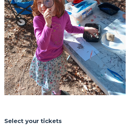
Select your tickets