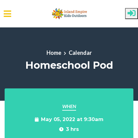
Skip to main content
Home
Calendar
Homeschool Pod
WHEN
May 05, 2022 at 9:30am
3 hrs