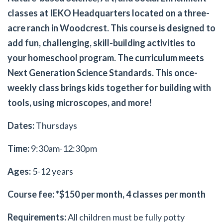
classes at IEKO Headquarters located on a three-
acre ranch in Woodcrest. This course is designed to
add fun, challenging, skill-building activities to
your homeschool program. The curriculum meets
Next Generation Science Standards. This once-
weekly class brings kids together for building with
tools, using microscopes, and more!
Dates:
Thursdays
Time:
9:30am-12:30pm
Ages:
5-12 years
Course fee: *$150 per month, 4 classes per month
Requirements:
All children must be fully potty