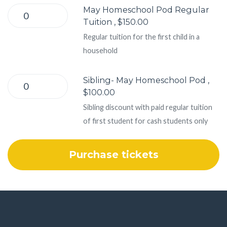
May Homeschool Pod Regular
Tuition , $150.00
Regular tuition for the first child in a
household
Sibling- May Homeschool Pod ,
$100.00
Sibling discount with paid regular tuition
of first student for cash students only