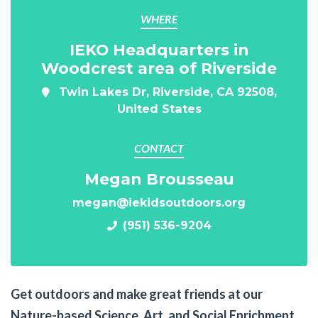
WHERE
IEKO Headquarters in
Woodcrest area of Riverside
Twin Lakes Dr, Riverside, CA 92508,
United States
CONTACT
Megan Brousseau
megan@iekidsoutdoors.org
(951) 536-9204
Get outdoors and make great friends at our
Nature-based Science, Art, and Social Enrichment