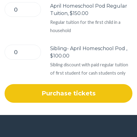
April Homeschool Pod Regular
Tuition, $150.00
Regular tuition for the first child in a
household
Sibling- April Homeschool Pod ,
$100.00
Sibling discount with paid regular tuition
of first student for cash students only