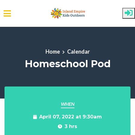
Skip to main content
Home
Calendar
Homeschool Pod
WHEN
April 07, 2022 at 9:30am
3 hrs