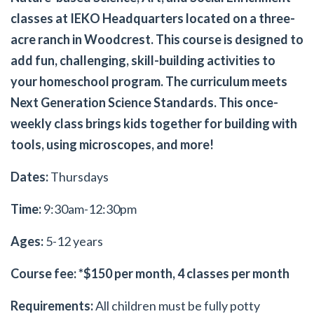
classes at IEKO Headquarters located on a three-
acre ranch in Woodcrest. This course is designed to
add fun, challenging, skill-building activities to
your homeschool program. The curriculum meets
Next Generation Science Standards. This once-
weekly class brings kids together for building with
tools, using microscopes, and more!
Dates:
Thursdays
Time:
9:30am-12:30pm
Ages:
5-12 years
Course fee: *$150 per month, 4 classes per month
Requirements:
All children must be fully potty