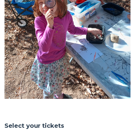
Select your tickets