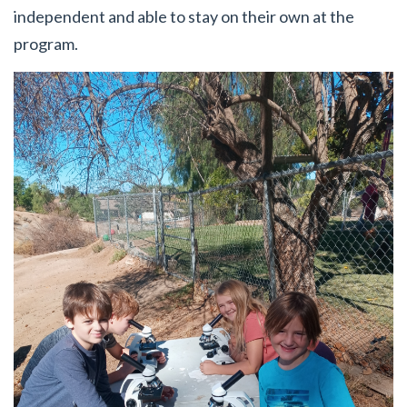
independent and able to stay on their own at the
program.