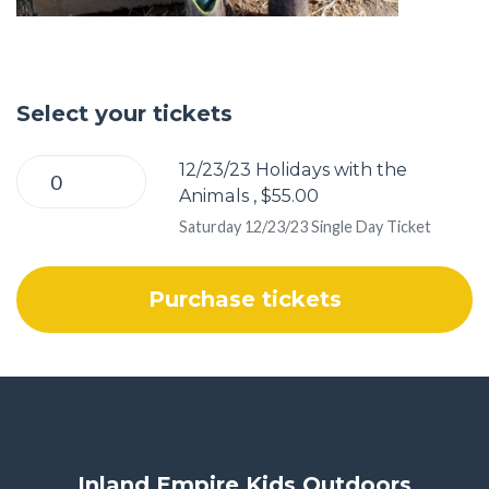
Select your tickets
12/23/23 Holidays with the
Animals , $55.00
Saturday 12/23/23 Single Day Ticket
Inland Empire Kids Outdoors